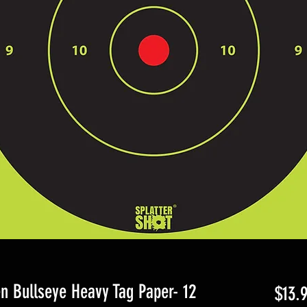
n Bullseye Heavy Tag Paper- 12
$13.