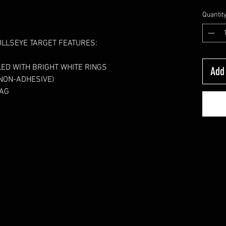
Quantit
ULLSEYE TARGET FEATURES:
ED WITH BRIGHT WHITE RINGS
Add 
ON-ADHESIVE)     
BAG