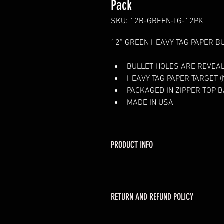
Pack
SKU: 12B-GREEN-TG-12PK
12” GREEN 
HEAVY TAG PAPER B
BULLET HOLES ARE REVEAL
HEAVY TAG PAPER TARGET (N
PACKAGED IN ZIPPER TOP 
MADE IN USA
PRODUCT INFO
RETURN AND REFUND POLICY