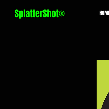
SplatterShot®
HOM