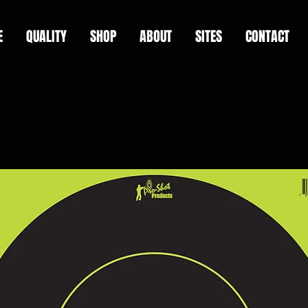
E
QUALITY
SHOP
ABOUT
SITES
CONTACT