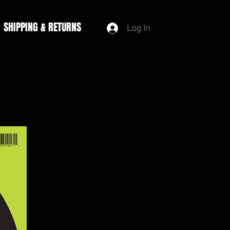
SHIPPING & RETURNS
Log In