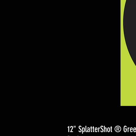
12" SplatterShot ® Gree