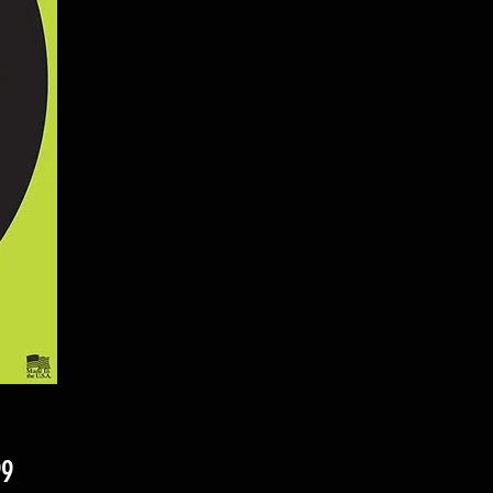
Price
99