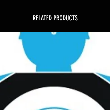
RELATED PRODUCTS