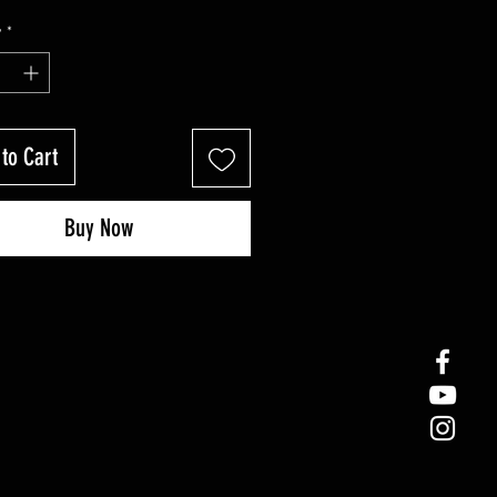
y
*
to Cart
Buy Now