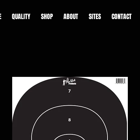
E
QUALITY
SHOP
ABOUT
SITES
CONTACT