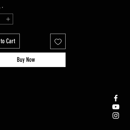
y
*
to Cart
Buy Now