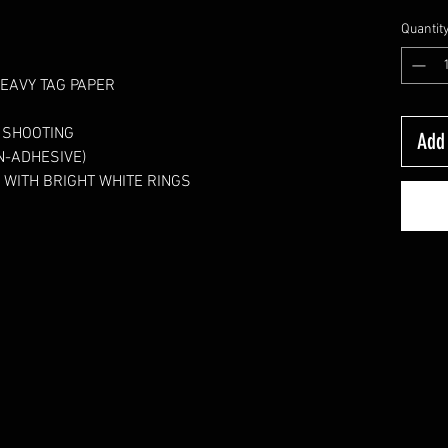
Quantit
HEAVY TAG PAPER 
N SHOOTING
Add 
N-ADHESIVE)  
 WITH BRIGHT WHITE RINGS