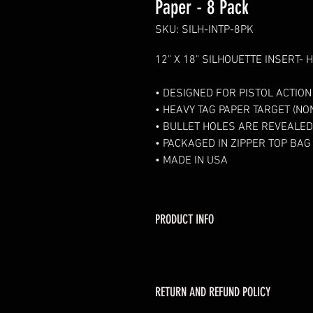
Paper - 8 Pack
SKU: SILH-INTP-8PK
12" X 18" SILHOUETTE INSERT- 
• DESIGNED FOR PISTOL ACTIO
• HEAVY TAG PAPER TARGET (NO
• BULLET HOLES ARE REVEALED
• PACKAGED IN ZIPPER TOP BAG
• MADE IN USA
PRODUCT INFO
RETURN AND REFUND POLICY