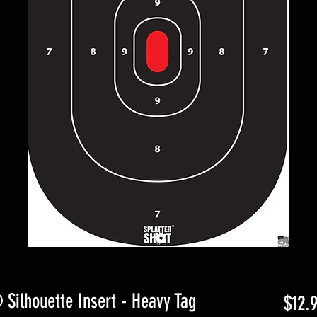
 Silhouette Insert - Heavy Tag
$12.