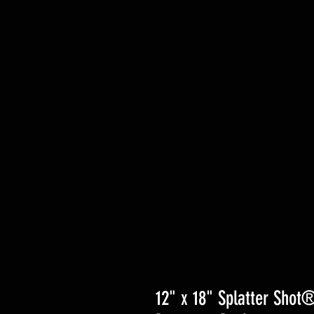
12" x 18" Splatter Shot®