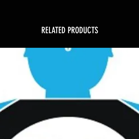
RELATED PRODUCTS