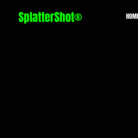
SplatterShot®
HOM