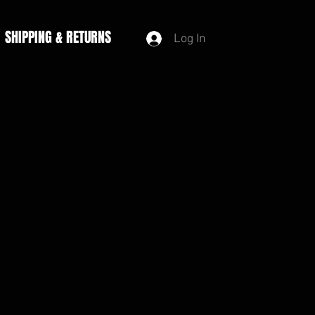
SHIPPING & RETURNS
Log In