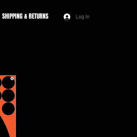
SHIPPING & RETURNS
Log In