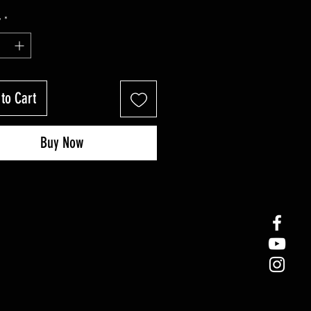
y
*
to Cart
Buy Now