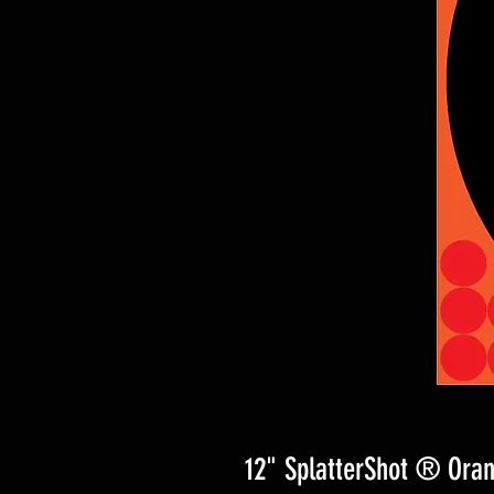
12" SplatterShot ® Oran