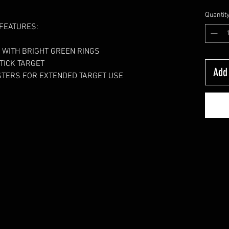
Quantit
FEATURES:
 WITH BRIGHT GREEN RINGS
TICK TARGET 
Add 
ASTERS FOR EXTENDED TARGET USE 