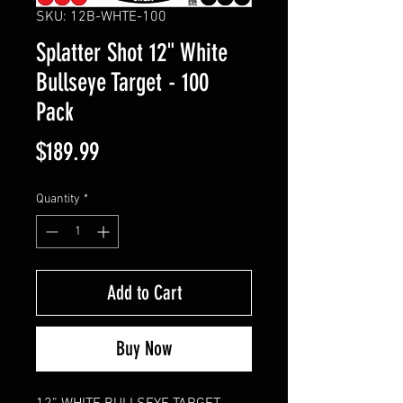
SKU: 12B-WHTE-100
Splatter Shot 12" White
Bullseye Target - 100
Pack
Price
$189.99
Quantity
*
Add to Cart
Buy Now