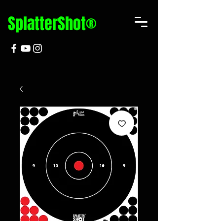
SplatterShot®