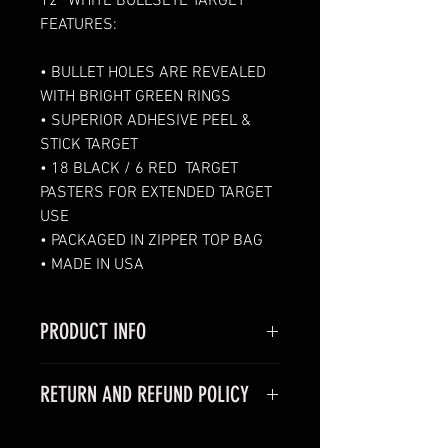
12” WHITE 
BULLSEYE TARGET 
FEATURES:
• BULLET HOLES ARE REVEALED 
WITH BRIGHT GREEN RINGS
• SUPERIOR ADHESIVE PEEL & 
STICK TARGET 
• 18 BLACK / 6 RED  TARGET 
PASTERS FOR EXTENDED TARGET 
USE 
• PACKAGED IN ZIPPER TOP BAG
• MADE IN USA
PRODUCT INFO
I'm a product detail. I'm a great 
RETURN AND REFUND POLICY
place to add more information 
about your product such as sizing, 
I’m a Return and Refund policy. 
material, care and cleaning 