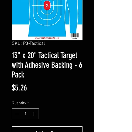
SKU: P3-Tactical
13" x 20" Tactical Target
with Adhesive Backing - 6
Pack
Price
$5.26
Quantity
*