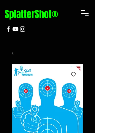
SplatterShot®