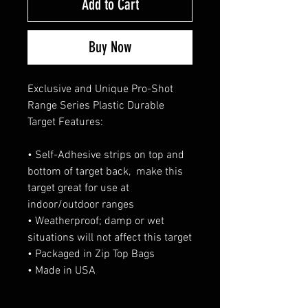
Add to Cart
Buy Now
Exclusive and Unique Pro-Shot 
Range Series Plastic Durable 
Target Features:
• Self-Adhesive strips on top and 
bottom of target back,  make this 
target great for use at 
indoor/outdoor ranges
• Weatherproof; damp or wet 
situations will not affect this target
• Packaged in Zip Top Bags
• Made in USA