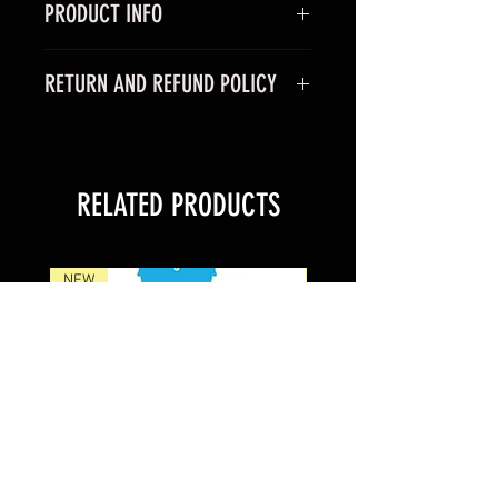
PRODUCT INFO
RETURN AND REFUND POLICY
RELATED PRODUCTS
NEW
NEW