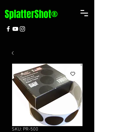
SplatterShot®
SKU: PR-500