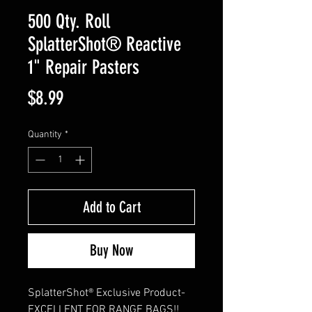
500 Qty. Roll
SplatterShot® Reactive
1" Repair Pasters
Price
$8.99
Quantity
*
Add to Cart
Buy Now
SplatterShot® Exclusive Product- 
EXCELLENT FOR RANGE BAGS!! 