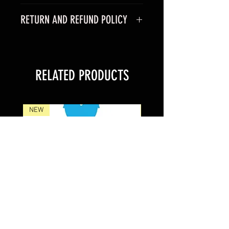
RETURN AND REFUND POLICY
RELATED PRODUCTS
NEW
NEW