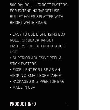
500 Qty. ROLL -  TARGET PASTERS 
FOR EXTENDING TARGET USE, 
BULLET HOLES SPLATTER WITH 
BRIGHT WHITE RINGS. 
• 
EASY TO USE DISPENSING BOX 
ROLL FOR BLACK TARGET 
PASTERS FOR EXTENDED TARGET 
USE 
• SUPERIOR ADHESIVE PEEL & 
STICK PASTERS
• EXCELLENT FOR USE AS AN 
AIRGUN & SMALLBORE TARGET  
• PACKAGED IN ZIPPER TOP BAG
• MADE IN USA
PRODUCT INFO